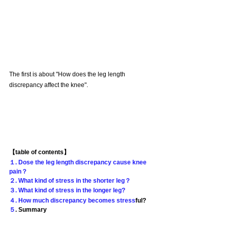
The first is about "How does the leg length 
discrepancy affect the knee".
【table of contents】
１. Dose the leg length discrepancy cause knee 
pain？
２. What kind of stress in the shorter leg？
３. What kind of stress in the longer leg?
４. How much discrepancy becomes stress
ful?
５
. Summary 