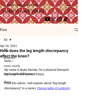
Body design exercise
Yamato nadeshiko
Post
All
Apr 16, 2021
All
How does the leg length discrepancy
affect the knee?
posture
Hello！
case study
My name is Ikuko Murata, I'm a physical therapist 
leg length difference
and a personal trainer (Tokyo).
diary
From this article, I will explain about "leg length 
discrepancy" in a series. (
Series table of contents
）