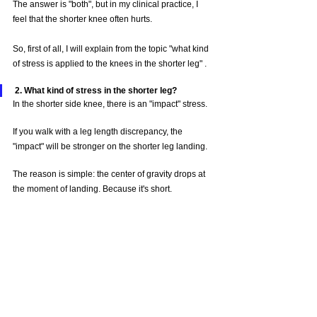
The answer is "both", but in my clinical practice, I 
feel that the shorter knee often hurts.
So, first of all, I will explain from the topic "what kind 
of stress is applied to the knees in the shorter leg" .
2. What kind of stress in the shorter leg?
In the shorter side knee, there is an "impact" stress.
If you walk with a leg length discrepancy, the 
"impact" will be stronger on the shorter leg landing.
The reason is simple: the center of gravity drops at 
the moment of landing. Because it's short.