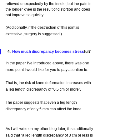
relieved unexpectedly by the insole, but the pain in 
the longer knee is the result of distortion and does 
not improve so quickly.
(Additionally, if the destruction of this joint is 
excessive, surgery is suggested.)
４. 
How much discrepancy becomes stress
ful?
In the paper I've introduced above, there was one 
more point I would like for you to pay attention to.
That is, the risk of knee deformation increases with 
a leg length discrepancy of "0.5 cm or more".
The paper suggests that even a leg length 
discrepancy of only 5 mm can affect the knee.
As I will write on my other blog later, it is traditionally 
said that "a leg length discrepancy of 3 cm or less is 