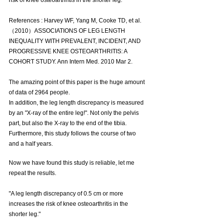
risk of knee osteoarthritis in the shorter leg."
References : Harvey WF, Yang M, Cooke TD, et al.
（2010）ASSOCIATIONS OF LEG LENGTH 
INEQUALITY WITH PREVALENT, INCIDENT, AND 
PROGRESSIVE KNEE OSTEOARTHRITIS: A 
COHORT STUDY. Ann Intern Med. 2010 Mar 2.
The amazing point of this paper is the huge amount 
of data of 2964 people.
In addition, the leg length discrepancy is measured 
by an "X-ray of the entire leg!". Not only the pelvis 
part, but also the X-ray to the end of the tibia.
Furthermore, this study follows the course of two 
and a half years.
Now we have found this study is reliable, let me 
repeat the results.
"A leg length discrepancy of 0.5 cm or more 
increases the risk of knee osteoarthritis in the 
shorter leg."