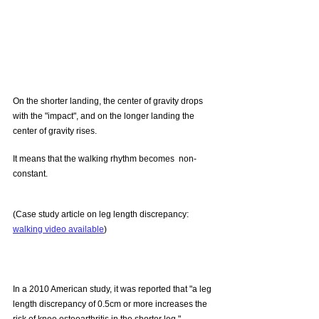
On the shorter landing, the center of gravity drops 
with the "impact", and on the longer landing the 
center of gravity rises.
It means that the walking rhythm becomes  non-
constant.
(Case study article on leg length discrepancy: 
walking video available
)
In a 2010 American study, it was reported that "a leg 
length discrepancy of 0.5cm or more increases the 