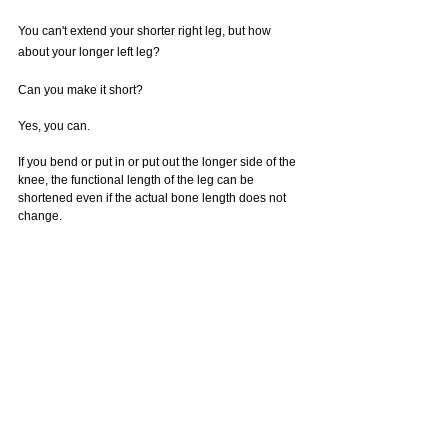
You can't extend your shorter right leg, but how 
about your longer left leg?
Can you make it short?
Yes, you can.
If you bend or put in or put out the longer side of the 
knee, the functional length of the leg can be 
shortened even if the actual bone length does not 
change. 