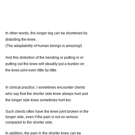
In other words, the longer leg can be shortened by 
distorting the knee.
(The adaptability of human beings is amazing!)
And this distortion of the bending or putting in or 
putting out the knee will steadily put a burden on 
the knee joint even little by little.
In clinical practice, I sometimes encounter clients 
who say that the shorter side knee always hurt and 
the longer side knee sometimes hurt too.
Such clients often have the knee joint broken in the 
longer side, even if the pain is not so serious 
compared to the shorter side.
In addition, the pain in the shorter knee can be 