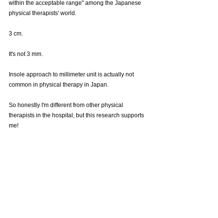
within the acceptable range" among the Japanese 
physical therapists' world.
3 cm.
It's not 3 mm.
Insole approach to millimeter unit is actually not 
common in physical therapy in Japan.
So honestly I'm different from other physical 
therapists in the hospital, but this research supports 
me!
To summarize this research with my personal 
opinion,
It is said that "a leg length discrepancy of 3 cm or 
less is an acceptable range" in the world of physical 
therapists, but this study showed that there is a risk 
of knee osteoarthritis even if it is only 5 mm! There 