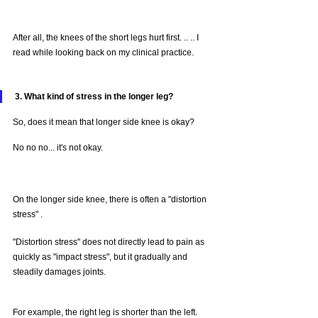
After all, the knees of the short legs hurt first. .. .. I 
read while looking back on my clinical practice.
3. What kind of stress in the longer leg?
So, does it mean that longer side knee is okay?
No no no... it's not okay.
On the longer side knee, there is often a "distortion 
stress" .
"Distortion stress" does not directly lead to pain as 
quickly as "impact stress", but it gradually and 
steadily damages joints.
For example, the right leg is shorter than the left.