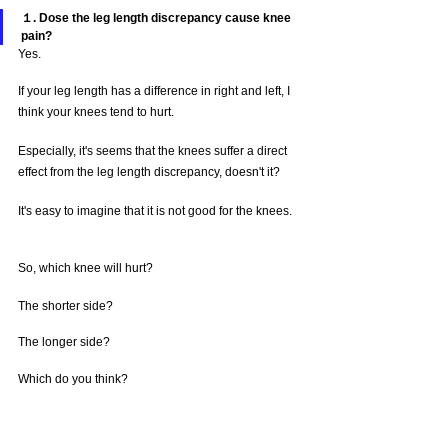
１. Dose the leg length discrepancy cause knee 
pain?
Yes. 
If your leg length has a difference in right and left, I 
think your knees tend to hurt.
Especially, it's seems that the knees suffer a direct 
effect from the leg length discrepancy, doesn't it?
It's easy to imagine that it is not good for the knees.
So, which knee will hurt?
The shorter side?
The longer side?
Which do you think?